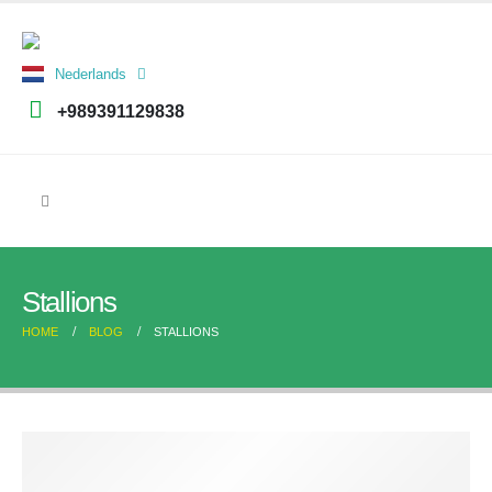
العربية
Nederlands
فارسی
+989391129838
Stallions
HOME
BLOG
STALLIONS