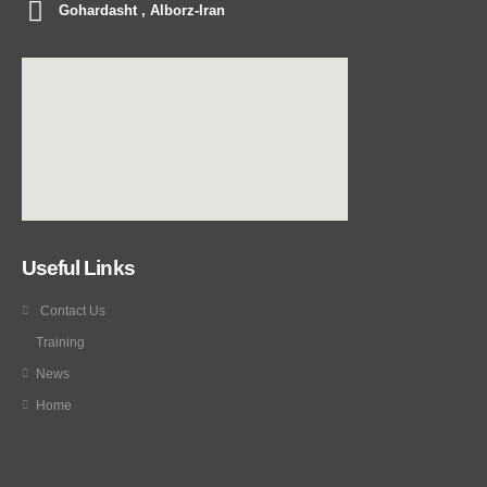
Gohardasht , Alborz-Iran
Useful Links
Contact Us
Training
News
Home