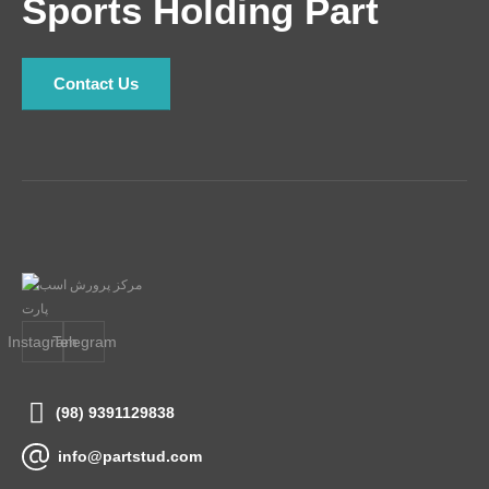
Sports Holding Part
Contact Us
Instagram
Telegram
(98) 9391129838
info@partstud.com