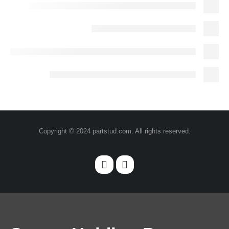
Copyright © 2024 partstud.com. All rights reserved.