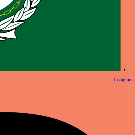
Instagram