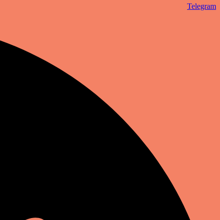
Telegram