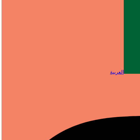
العربية