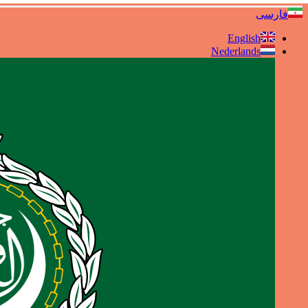
فارسی
English
Nederlands