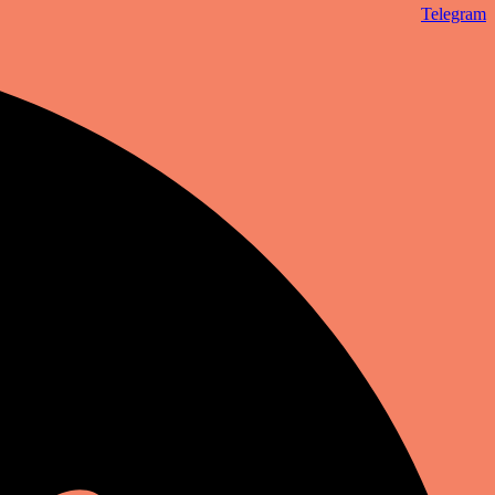
Telegram